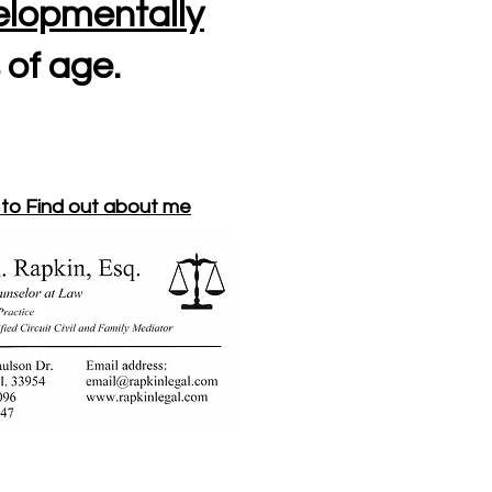
lopmentally
 of age.
 to Find out about me