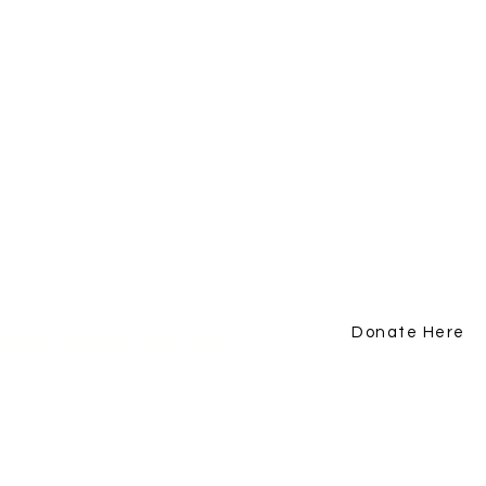
lick here to donate and help me pay
Donate Here
or this website. Thank you!
Subscribe Now