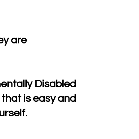
ey are
entally Disabled
 that is easy and
rself.