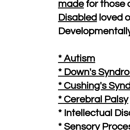
made
for those 
Disabled
loved o
Developmentally
* Autism
* Down's Syndr
* Cushing's Sy
* Cerebral Palsy
* Intellectual Dis
* Sensory Proce