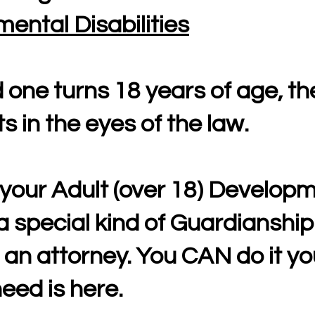
ental Disabilities
one turns 18 years of age, th
s in the eyes of the law.
your Adult (over 18) Developm
a special kind of Guardianship
 an attorney. You CAN do it you
eed is here.