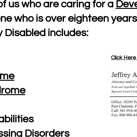
of us who are caring for a
Deve
ne who is over eighteen years
 Disabled includes:
Click Here
ome
ndrome
abilities
ssing Disorders