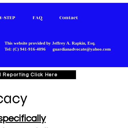
Y-STEP
FAQ
Contact
This website provided by Jeffrey A. Rapkin, Esq.
Tel: (C) 941-916-4096
guardianadvocate@yahoo.com
l Reporting Click Here
cacy
pecifically