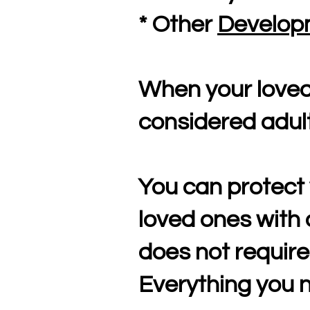
* Other
Developm
When your loved 
considered adult
You can protect 
loved ones with 
does not require
Everything you n