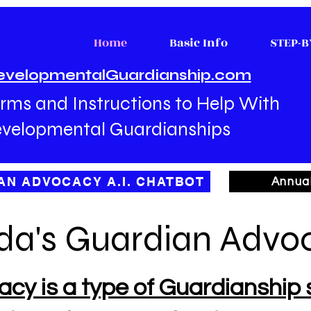
Home
Basic Info
STEP-B
evelopmentalGuardianship.com
rms and Instructions to Help With
velopmental Guardianships
AN ADVOCACY A.I. CHATBOT
Annua
ida's Guardian Advo
y is a type of Guardianship s