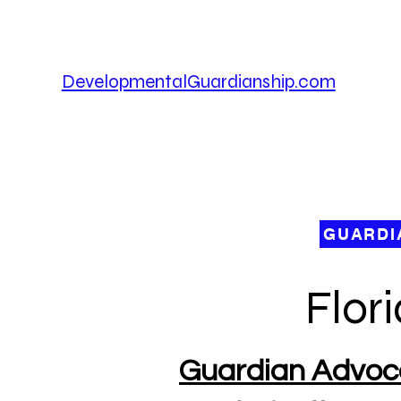
DevelopmentalGuardianship.com
D
Fo
De
GUARDI
Flor
Guardian Advocac